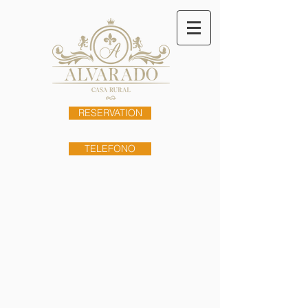
RESERVATION
TELEFONO