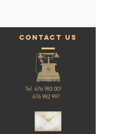
contact us
Tel.
676 983 001
676 982 997