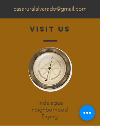
casaruralalvarado@gmail.com
Visit us
Indelagua
neighborhood
Drying